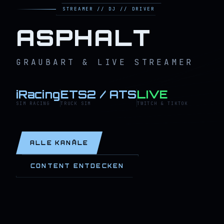
STREAMER // DJ // DRIVER
ASPHALT
GRAUBART & LIVE STREAMER
iRacing
ETS2 / ATS
LIVE
SIM RACING
TRUCK SIM
TWITCH & TIKTOK
ALLE KANÄLE
CONTENT ENTDECKEN