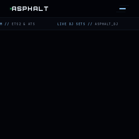
ASPHALT
TS2 & ATS
LIVE DJ SETS
//
ASPHALT_DJ
TWITCH