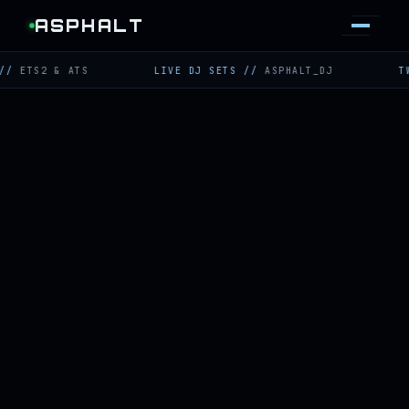
ASPHALT
2 & ATS
LIVE DJ SETS
//
ASPHALT_DJ
TWITCH
/