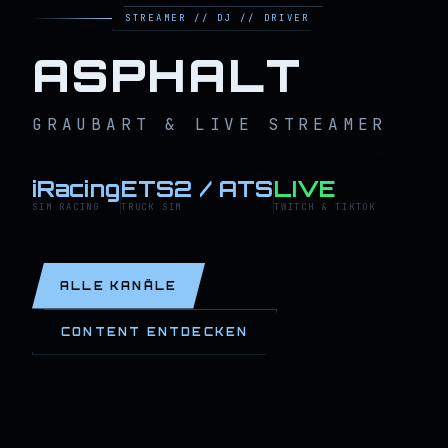
STREAMER // DJ // DRIVER
ASPHALT
GRAUBART & LIVE STREAMER
iRacing
ETS2 / ATS
LIVE
SIM RACING
TRUCK SIM
TWITCH & TIKTOK
ALLE KANÄLE
CONTENT ENTDECKEN