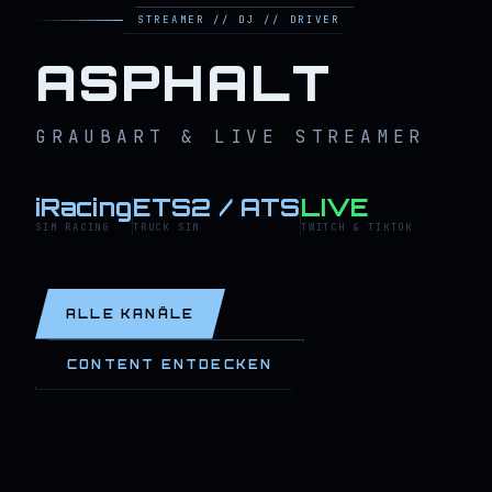
STREAMER // DJ // DRIVER
ASPHALT
GRAUBART & LIVE STREAMER
iRacing
ETS2 / ATS
LIVE
SIM RACING
TRUCK SIM
TWITCH & TIKTOK
ALLE KANÄLE
CONTENT ENTDECKEN