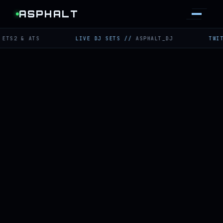
ASPHALT
 ATS
LIVE DJ SETS
//
ASPHALT_DJ
TWITCH
//