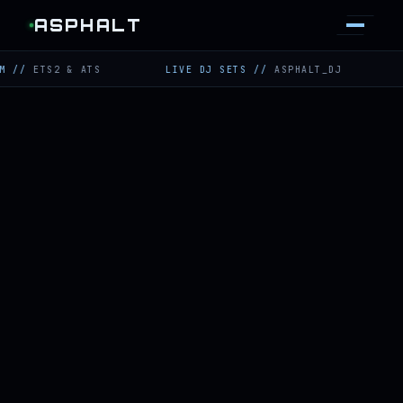
ASPHALT
TS2 & ATS
LIVE DJ SETS
//
ASPHALT_DJ
TWITCH