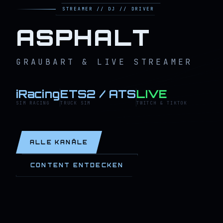
STREAMER // DJ // DRIVER
ASPHALT
GRAUBART & LIVE STREAMER
iRacing
ETS2 / ATS
LIVE
SIM RACING
TRUCK SIM
TWITCH & TIKTOK
ALLE KANÄLE
CONTENT ENTDECKEN