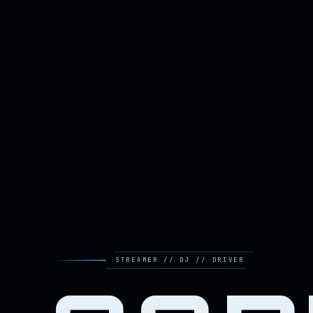
STREAMER // DJ // DRIVER