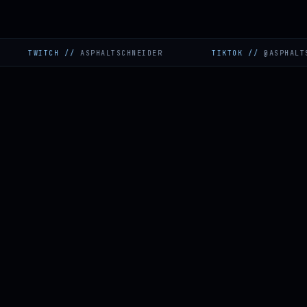
WITCH
//
ASPHALTSCHNEIDER
TIKTOK
//
@ASPHALTSCHNEI