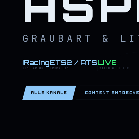
ASP
GRAUBART & LI
iRacing
ETS2 / ATS
LIVE
SIM RACING
TRUCK SIM
TWITCH & TIKTOK
ALLE KANÄLE
CONTENT ENTDECK