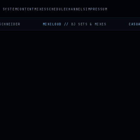
SYSTEM
CONTENT
MIXES
SCHEDULE
CHANNELS
IMPRESSUM
DER
MIXCLOUD
//
DJ SETS & MIXES
CASUAL GAMI