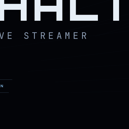
HAL
VE STREAMER
EN