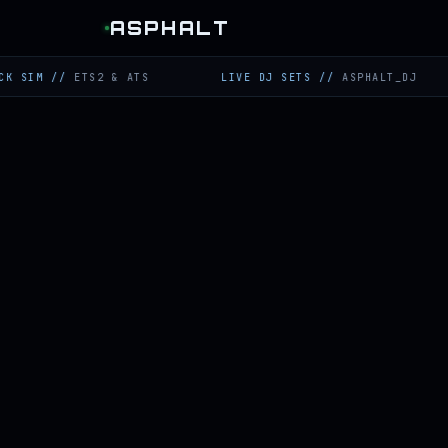
ASPHALT
//
ETS2 & ATS
LIVE DJ SETS
//
ASPHALT_DJ
T