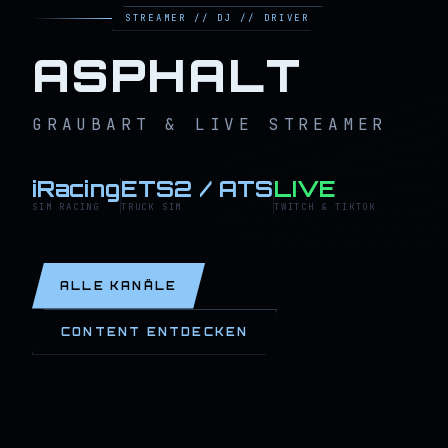
STREAMER // DJ // DRIVER
ASPHALT
GRAUBART & LIVE STREAMER
iRacing
ETS2 / ATS
LIVE
SIM RACING
TRUCK SIM
TWITCH & TIKTOK
ALLE KANÄLE
CONTENT ENTDECKEN