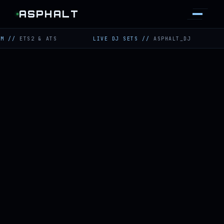
ASPHALT
TS2 & ATS
LIVE DJ SETS
//
ASPHALT_DJ
TWITC