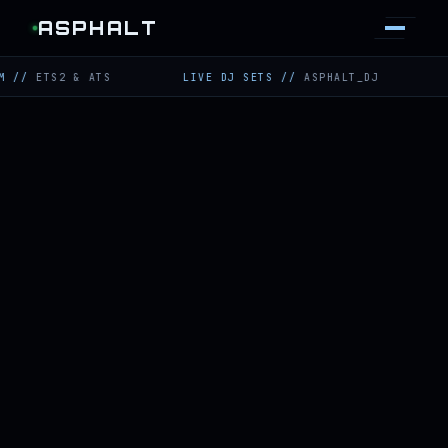
ASPHALT
TS2 & ATS
LIVE DJ SETS
//
ASPHALT_DJ
TWITCH