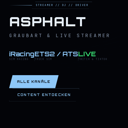
STREAMER // DJ // DRIVER
ASPHALT
GRAUBART & LIVE STREAMER
iRacing
ETS2 / ATS
LIVE
SIM RACING
TRUCK SIM
TWITCH & TIKTOK
ALLE KANÄLE
CONTENT ENTDECKEN