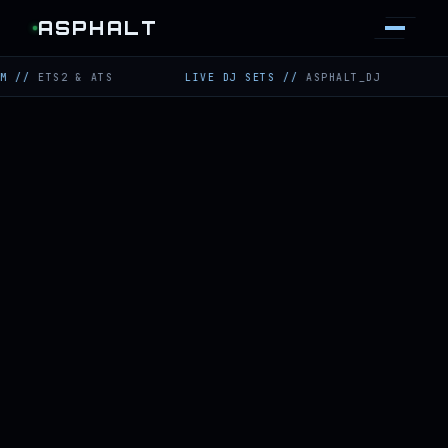
ASPHALT
TS2 & ATS
LIVE DJ SETS
//
ASPHALT_DJ
TWITC