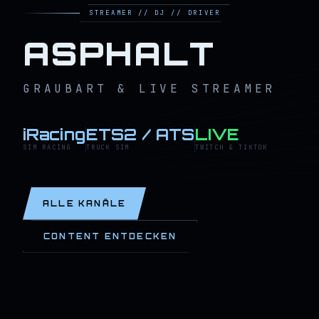
STREAMER // DJ // DRIVER
ASPHALT
GRAUBART & LIVE STREAMER
iRacing
ETS2 / ATS
LIVE
SIM RACING
TRUCK SIM
TWITCH & TIKTOK
ALLE KANÄLE
CONTENT ENTDECKEN