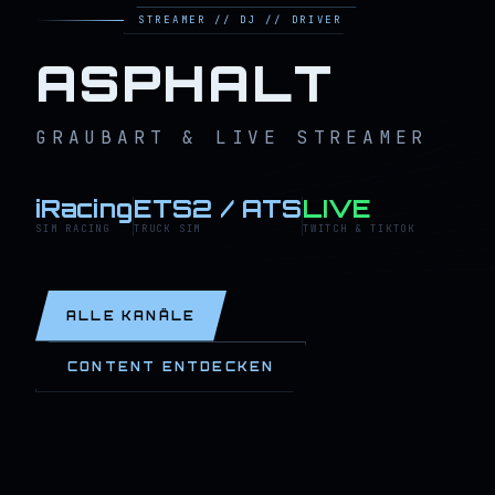
STREAMER // DJ // DRIVER
ASPHALT
GRAUBART & LIVE STREAMER
iRacing
ETS2 / ATS
LIVE
SIM RACING
TRUCK SIM
TWITCH & TIKTOK
ALLE KANÄLE
CONTENT ENTDECKEN