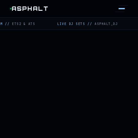
ASPHALT
TS2 & ATS
LIVE DJ SETS
//
ASPHALT_DJ
TWITC