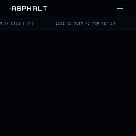
ASPHALT
TS2 & ATS
LIVE DJ SETS
//
ASPHALT_DJ
TWITCH