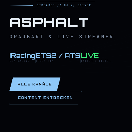
STREAMER // DJ // DRIVER
ASPHALT
GRAUBART & LIVE STREAMER
iRacing
ETS2 / ATS
LIVE
SIM RACING
TRUCK SIM
TWITCH & TIKTOK
ALLE KANÄLE
CONTENT ENTDECKEN