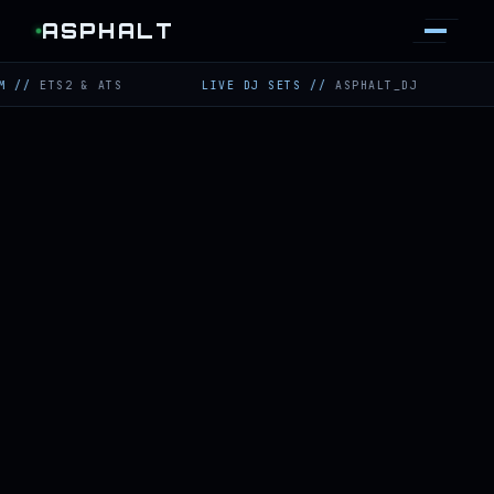
ASPHALT
TS2 & ATS
LIVE DJ SETS
//
ASPHALT_DJ
TWITCH