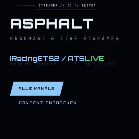
STREAMER // DJ // DRIVER
ASPHALT
GRAUBART & LIVE STREAMER
iRacing
ETS2 / ATS
LIVE
SIM RACING
TRUCK SIM
TWITCH & TIKTOK
ALLE KANÄLE
CONTENT ENTDECKEN