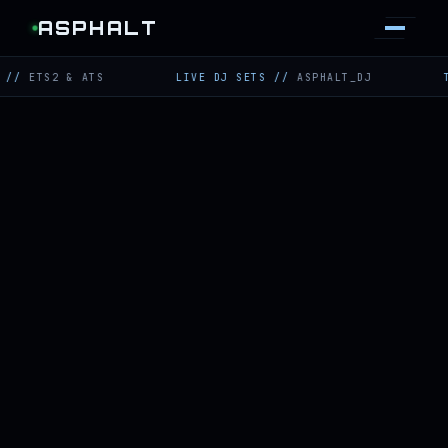
ASPHALT
S2 & ATS
LIVE DJ SETS
//
ASPHALT_DJ
TWITCH