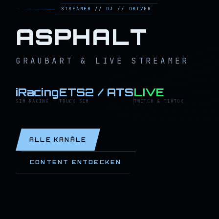
STREAMER // DJ // DRIVER
ASPHALT
GRAUBART & LIVE STREAMER
iRacing
ETS2 / ATS
LIVE
SIM RACING
TRUCK SIM
TWITCH & TIKTOK
ALLE KANÄLE
CONTENT ENTDECKEN