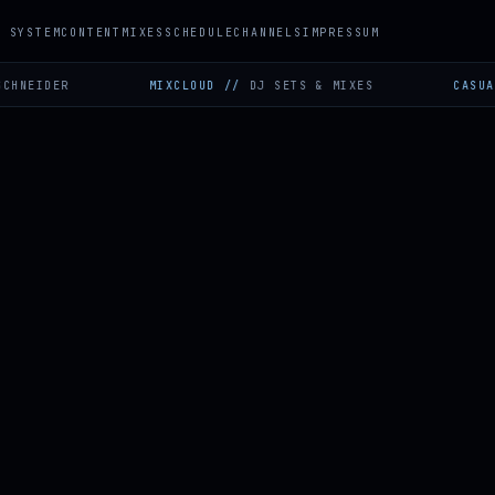
SYSTEM
CONTENT
MIXES
SCHEDULE
CHANNELS
IMPRESSUM
ER
MIXCLOUD
//
DJ SETS & MIXES
CASUAL GAMIN