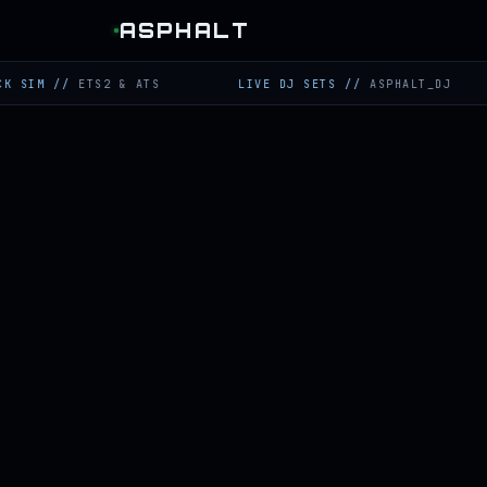
ASPHALT
//
ETS2 & ATS
LIVE DJ SETS
//
ASPHALT_DJ
TW