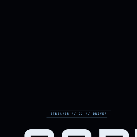
STREAMER // DJ // DRIVER