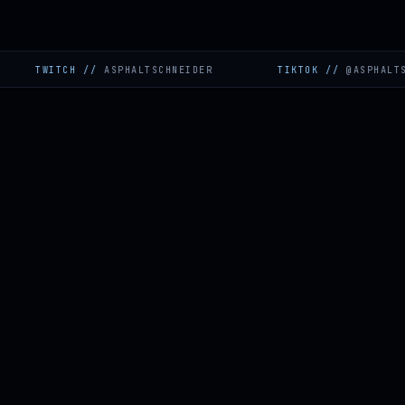
ITCH
//
ASPHALTSCHNEIDER
TIKTOK
//
@ASPHALTSCHNEID