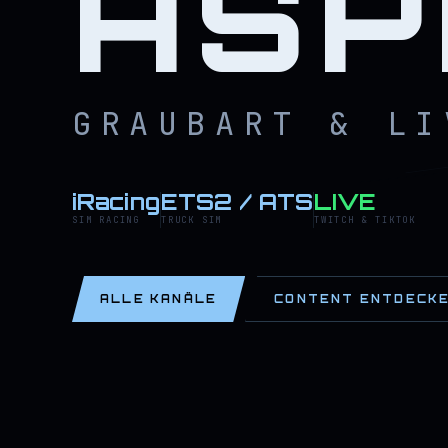
ASP
GRAUBART & LI
iRacing
ETS2 / ATS
LIVE
SIM RACING
TRUCK SIM
TWITCH & TIKTOK
ALLE KANÄLE
CONTENT ENTDECK