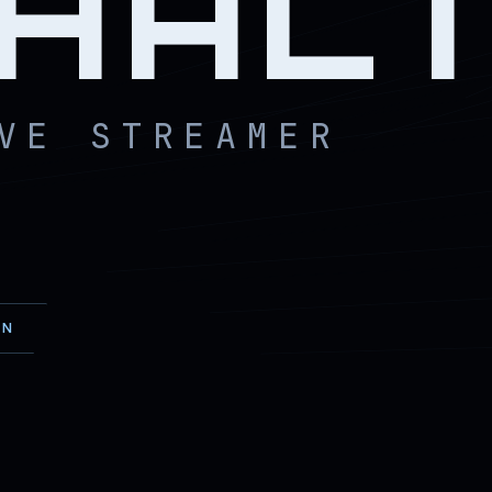
HAL
VE STREAMER
EN