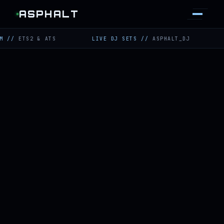
ASPHALT
ETS2 & ATS
LIVE DJ SETS
//
ASPHALT_DJ
TWIT