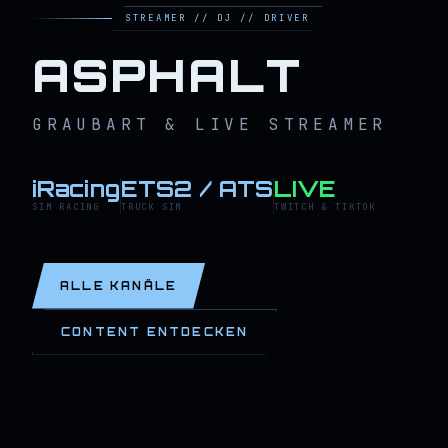
STREAMER // DJ // DRIVER
ASPHALT
GRAUBART & LIVE STREAMER
iRacing
ETS2 / ATS
LIVE
SIM RACING
TRUCK SIM
TWITCH & TIKTOK
ALLE KANÄLE
CONTENT ENTDECKEN