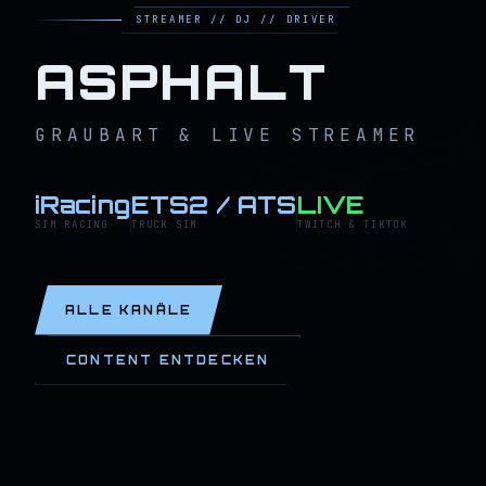
STREAMER // DJ // DRIVER
ASPHALT
GRAUBART & LIVE STREAMER
iRacing
ETS2 / ATS
LIVE
SIM RACING
TRUCK SIM
TWITCH & TIKTOK
ALLE KANÄLE
CONTENT ENTDECKEN