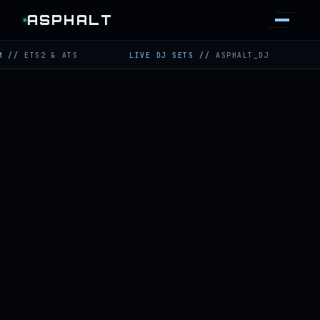
ASPHALT
S2 & ATS
LIVE DJ SETS
//
ASPHALT_DJ
TWITCH